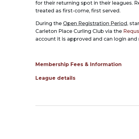
for their returning spot in their leagues.
treated as first-come, first served.
During the
Open Registration Period,
star
Carleton Place Curling Club via the
Requs
account it is approved and can login and
Membership Fees & Information
League details