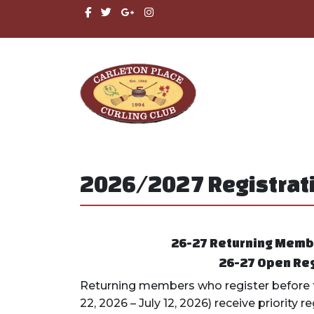
2026/2027 Registrati
26-27 R
eturning Member
26-27 Open Reg
Returning members who register before t
22, 2026 – July 12, 2026) receive priority 