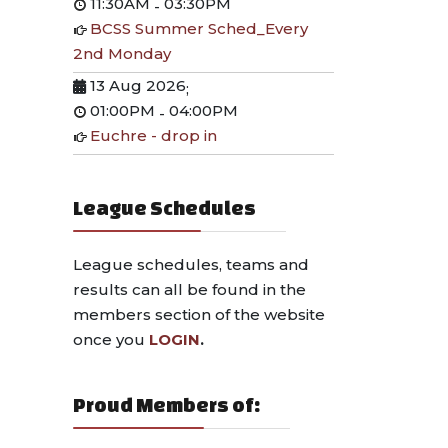
11:30AM
03:30PM
-
BCSS Summer Sched_Every
2nd Monday
13 Aug 2026
;
01:00PM
04:00PM
-
Euchre - drop in
League Schedules
League schedules, teams and
results can all be found in the
members section of the website
once you
LOGIN
.
Proud Members of: