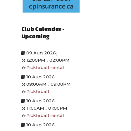
Club Calender -
Upcoming
09 Aug 2026
;
12:00PM
02:00PM
-
Pickleball rental
10 Aug 2026
;
09:00AM
09:00PM
-
Pickleball
10 Aug 2026
;
11:00AM
01:00PM
-
Pickleball rental
10 Aug 2026
;