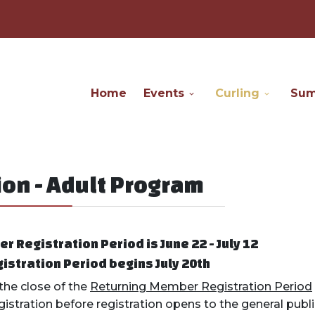
Home
Events
Curling
Su
on - Adult Program
 Registration Period is June 22 - July 12
istration Period begins July 20th
he close of the
Returning Member Registration Period
registration before registration opens to the general publ