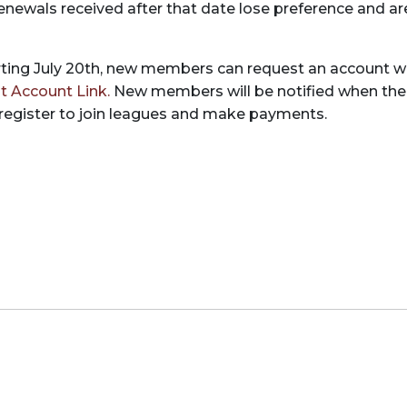
 Renewals received after that date lose preference and ar
ting July 20th, new members can request an account w
t Account Link.
New members will be notified when the
 register to join leagues and make payments.