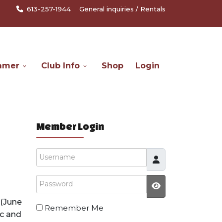
613-257-1944
General inquiries
/
Rentals
mmer
Club Info
Shop
Login
Member Login
Username
Password
JSHOWPASSW
(June
Remember Me
ic and