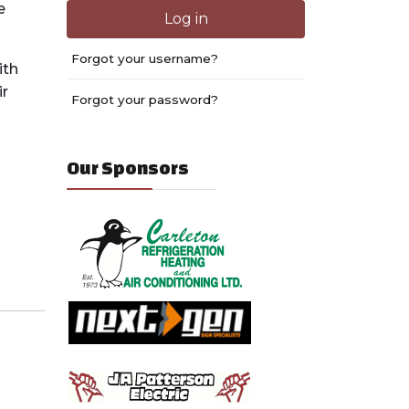
e
Log in
Forgot your username?
ith
ir
Forgot your password?
Our Sponsors