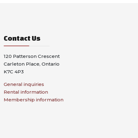
Contact Us
120 Patterson Crescent
Carleton Place, Ontario
K7C 4P3
General inquiries
Rental information
Membership information