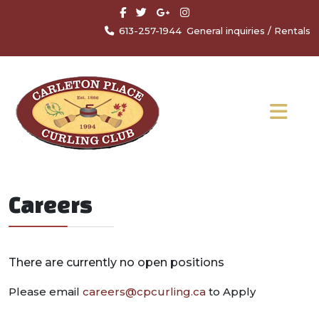
613-257-1944
General inquiries
/
Rentals
Careers
There are currently no open positions
Please email
careers@cpcurling.ca
to Apply