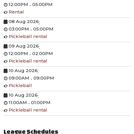
12:00PM
05:00PM
-
Rental
08 Aug 2026
;
03:00PM
05:00PM
-
Pickleball rental
09 Aug 2026
;
12:00PM
02:00PM
-
Pickleball rental
10 Aug 2026
;
09:00AM
09:00PM
-
Pickleball
10 Aug 2026
;
11:00AM
01:00PM
-
Pickleball rental
League Schedules