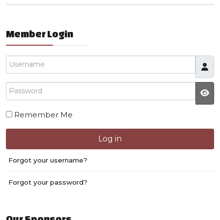
Member Login
Username
Password
JS
Remember Me
Log in
Forgot your username?
Forgot your password?
Our Sponsors