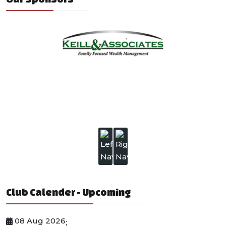
Club Calender - Upcoming
08 Aug 2026
;