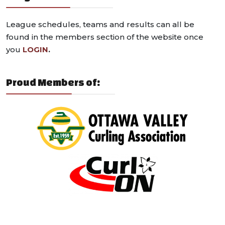
League schedules, teams and results can all be
found in the members section of the website once
you
LOGIN
.
Proud Members of: