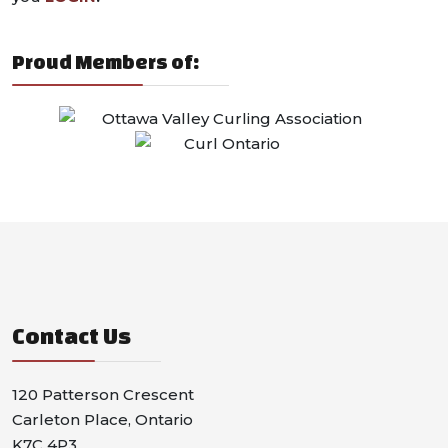
Proud Members of:
Contact Us
120 Patterson Crescent
Carleton Place, Ontario
K7C 4P3