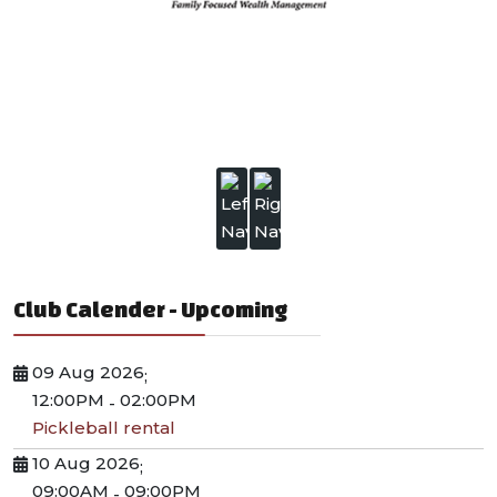
Club Calender - Upcoming
09 Aug 2026
;
12:00PM
02:00PM
-
Pickleball rental
10 Aug 2026
;
09:00AM
09:00PM
-