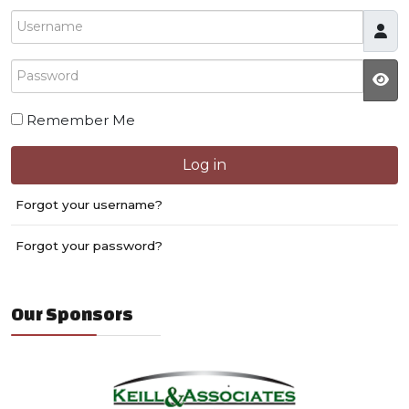
Username
Password
JS
Remember Me
Log in
Forgot your username?
Forgot your password?
Our Sponsors