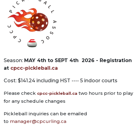
Season:
MAY 4th to SEPT 4th 2026 -
Registration
at
cpcc-pickleball.ca
Cost: $141.24 including HST ---- 5 indoor courts
Please check
two hours prior to play
cpcc-pickleball.ca
for any schedule changes
Pickleball inquiries can be emailed
to
manager@cpcurling.ca