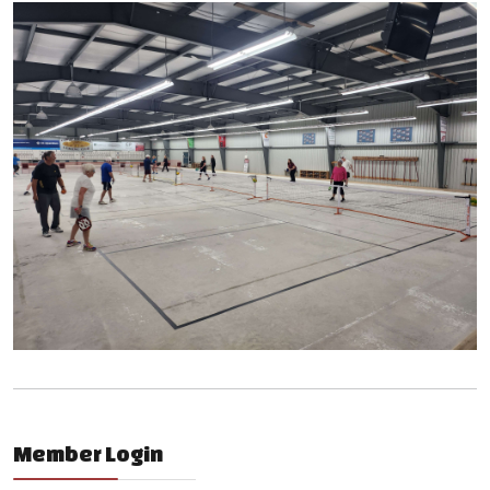
Member Login