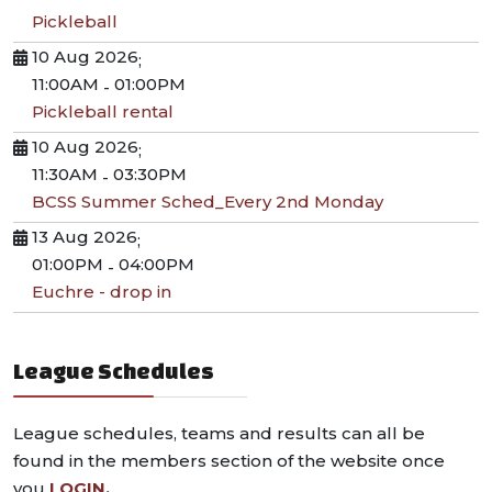
Pickleball
10 Aug 2026
;
11:00AM
01:00PM
-
Pickleball rental
10 Aug 2026
;
11:30AM
03:30PM
-
BCSS Summer Sched_Every 2nd Monday
13 Aug 2026
;
01:00PM
04:00PM
-
Euchre - drop in
League Schedules
League schedules, teams and results can all be
found in the members section of the website once
you
LOGIN
.