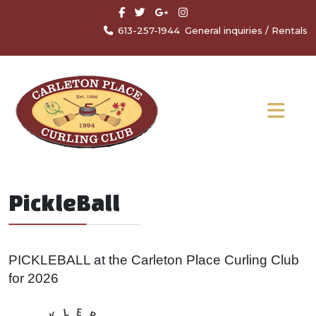
613-257-1944
General inquiries
/
Rentals
PickleBall
PICKLEBALL at the Carleton Place Curling Club
for 2026