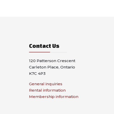
Contact Us
120 Patterson Crescent
Carleton Place, Ontario
K7C 4P3
General inquiries
Rental information
Membership information