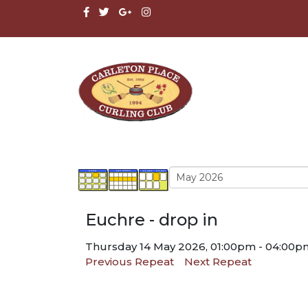
Euchre - drop in
Thursday 14 May 2026, 01:00pm - 04:00p
Previous Repeat
Next Repeat