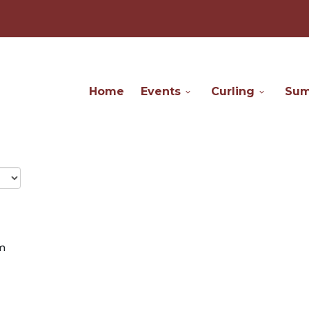
Home
Events
Curling
Su
m