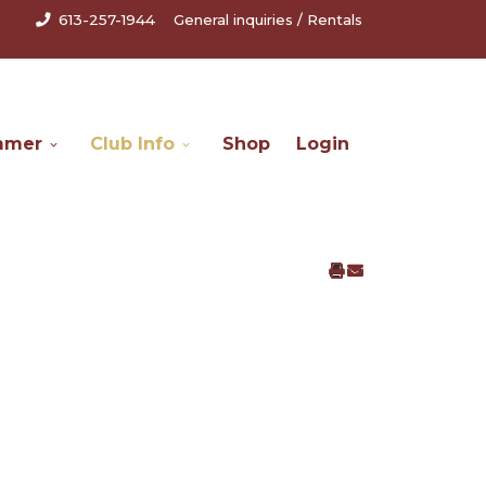
613-257-1944
General inquiries
/
Rentals
mmer
Club Info
Shop
Login