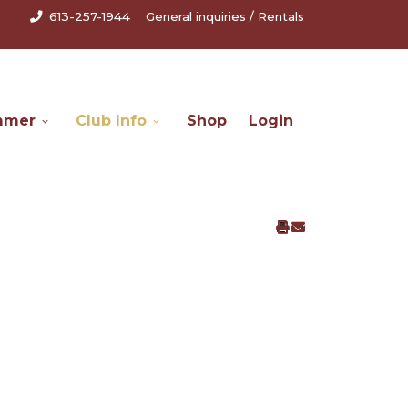
613-257-1944
General inquiries
/
Rentals
mmer
Club Info
Shop
Login