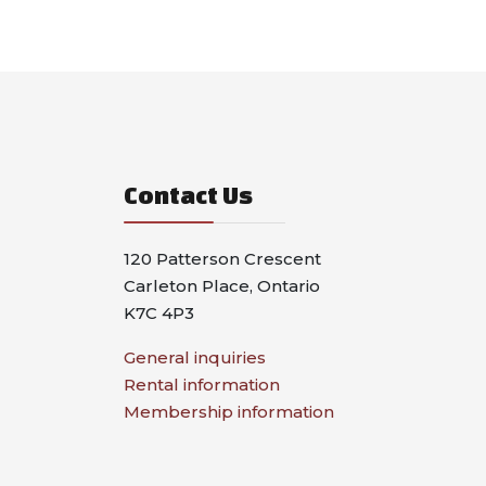
Contact Us
120 Patterson Crescent
Carleton Place, Ontario
K7C 4P3
General inquiries
Rental information
Membership information