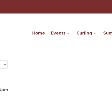
Home
Events
Curling
Su
30pm