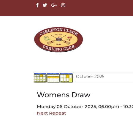
Womens Draw
Monday 06 October 2025, 06:00pm - 10:
Next Repeat